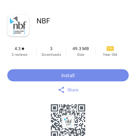
NBF
4.3
3
49.3 MB
12+
3 reviews
Downloads
Size
Year Old
Install
Share