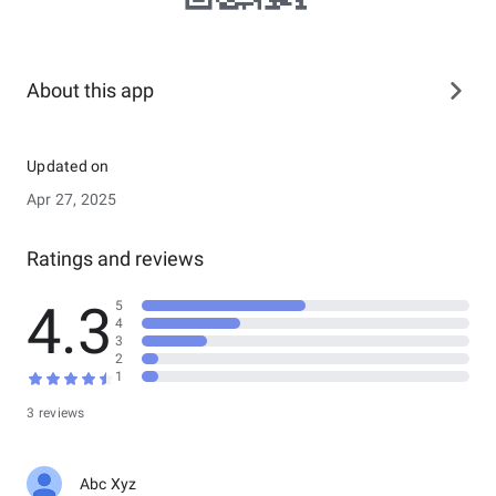
About this app
Updated on
Apr 27, 2025
Ratings and reviews
4.3
5
4
3
2
1
3 reviews
Abc Xyz