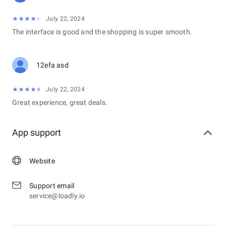
July 22, 2024
The interface is good and the shopping is super smooth.
12efa asd
July 22, 2024
Great experience, great deals.
App support
Website
Support email
service@loadly.io