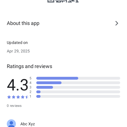
About this app
Updated on
Apr 29, 2025
Ratings and reviews
4.3
5
4
3
2
1
0 reviews
Abc Xyz