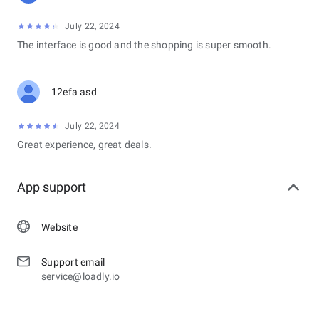
July 22, 2024
The interface is good and the shopping is super smooth.
12efa asd
July 22, 2024
Great experience, great deals.
App support
Website
Support email
service@loadly.io