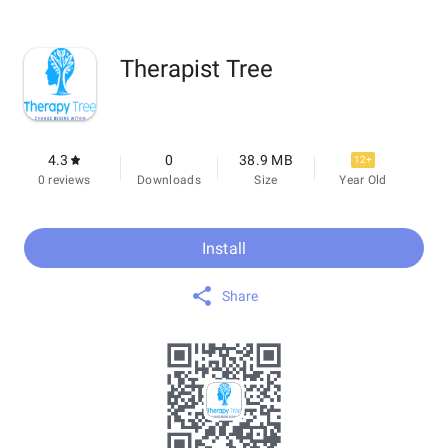
Therapist Tree
4.3
0
38.9 MB
12+
0 reviews
Downloads
Size
Year Old
Install
Share