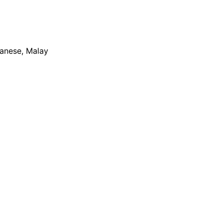
apanese, Malay