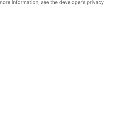
more information, see the developer’s privacy