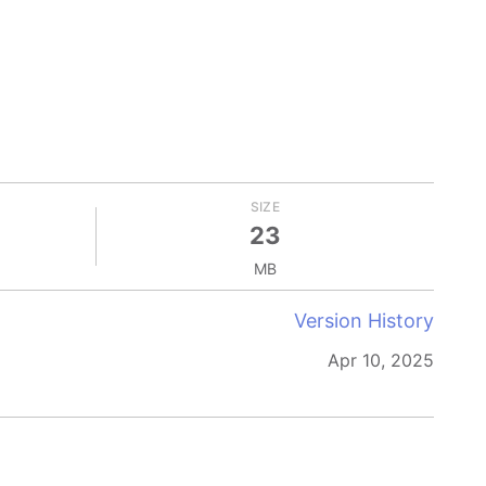
SIZE
23
MB
Version History
Apr 10, 2025