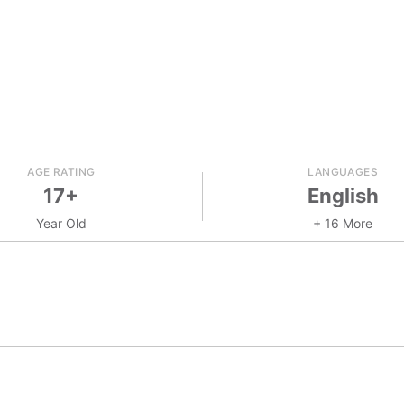
AGE RATING
LANGUAGES
17+
English
Year Old
+ 16 More