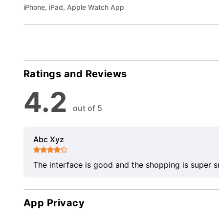
iPhone, iPad, Apple Watch App
Ratings and Reviews
4.2
out of 5
Abc Xyz
The interface is good and the shopping is super 
App Privacy