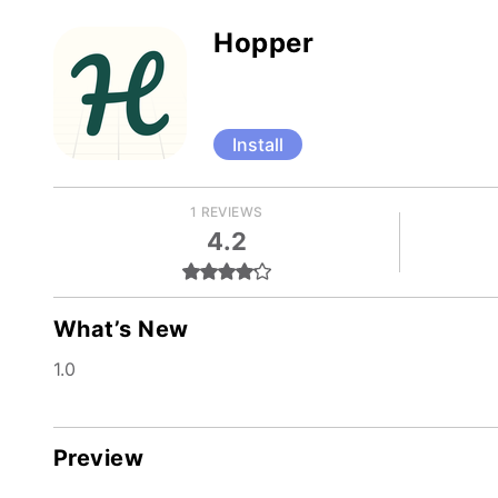
Hopper
Install
1 REVIEWS
4.2
What’s New
1.0
Preview