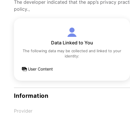
The developer indicated that the app’s privacy pract
policy.。
Data Linked to You
The following data may be collected and linked to your
identity:
User Content
Information
Provider