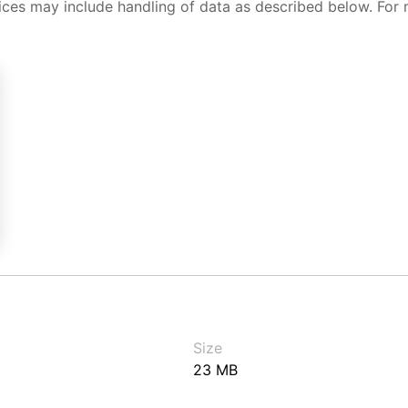
ices may include handling of data as described below. For 
Size
23 MB