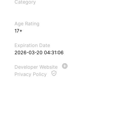
Category
Age Rating
17+
Expiration Date
2026-03-20 04:31:06
Developer Website
Privacy Policy