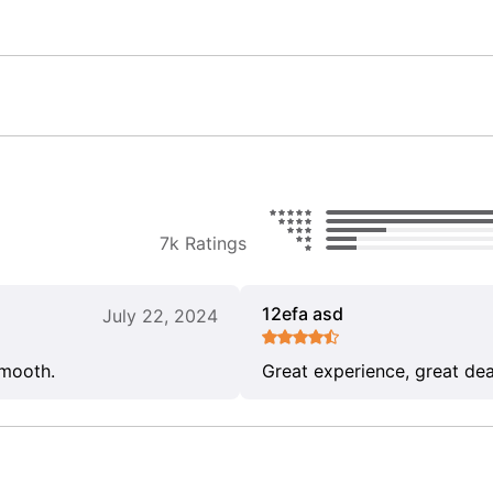
7k Ratings
12efa asd
July 22, 2024
smooth.
Great experience, great dea