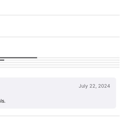
July 22, 2024
ls.