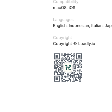
Compatibility
macOS, iOS
Languages
English, Indonesian, Italian, J
Copyright
Copyright © Loadly.io