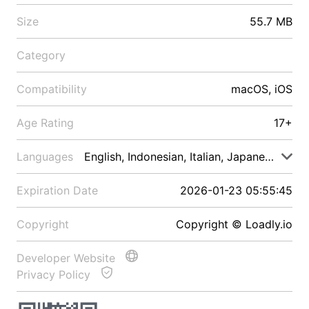
Size
55.7 MB
Category
Compatibility
macOS, iOS
Age Rating
17+
Languages
English, Indonesian, Italian, Japanese, Malay
Expiration Date
2026-01-23 05:55:45
Copyright
Copyright © Loadly.io
Developer Website
Privacy Policy