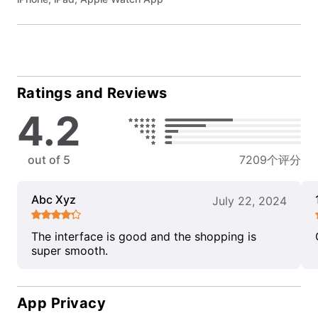
Ratings and Reviews
4.2
out of 5
7209个评分
Abc Xyz
July 22, 2024
The interface is good and the shopping is
super smooth.
App Privacy