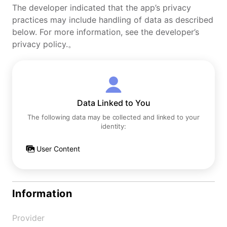
The developer indicated that the app’s privacy
practices may include handling of data as described
below. For more information, see the developer’s
privacy policy.。
Data Linked to You
The following data may be collected and linked to your
identity:
User Content
Information
Provider