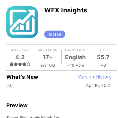
WFX Insights
Install
4 REVIEWS
AGE RATING
LANGUAGES
SIZE
4.2
17+
English
55.7
Year Old
+ 16 More
MB
What’s New
Version History
2.0
Apr 10, 2025
Preview
iPhone, iPad, Apple Watch App