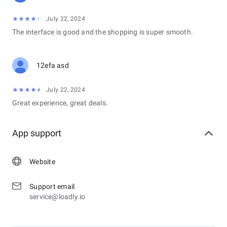
July 22, 2024
The interface is good and the shopping is super smooth.
12efa asd
July 22, 2024
Great experience, great deals.
App support
Website
Support email
service@loadly.io