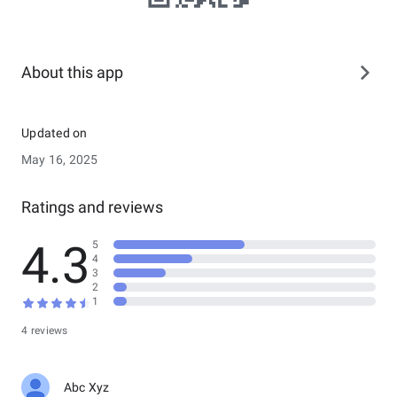
About this app
Updated on
May 16, 2025
Ratings and reviews
4.3
5
4
3
2
1
4 reviews
Abc Xyz