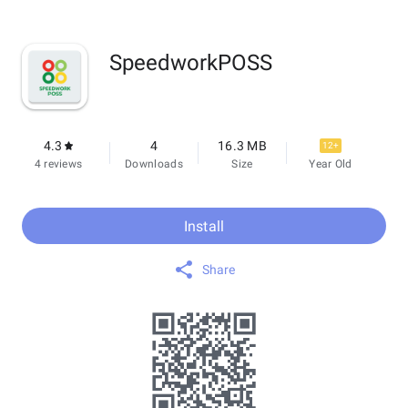
SpeedworkPOSS
4.3
4
16.3 MB
12+
4 reviews
Downloads
Size
Year Old
Install
Share