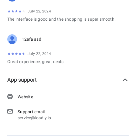
July 22, 2024
The interface is good and the shopping is super smooth.
12efa asd
July 22, 2024
Great experience, great deals.
App support
Website
Support email
service@loadly.io