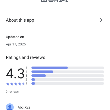
About this app
Updated on
Apr 17, 2025
Ratings and reviews
4.3
5
4
3
2
1
0 reviews
Abc Xyz