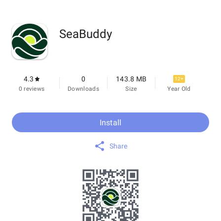
SeaBuddy
4.3
0
143.8 MB
12+
0 reviews
Downloads
Size
Year Old
Install
Share