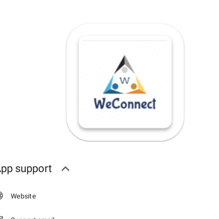
pp support
Website