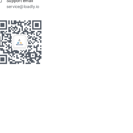
Support email
service@loadly.io