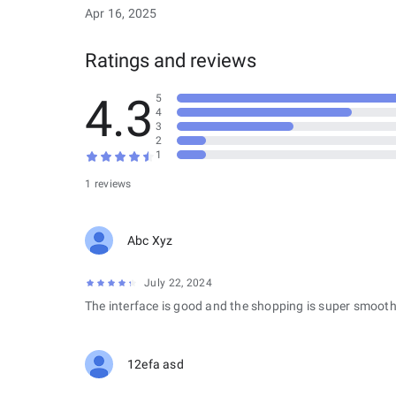
Apr 16, 2025
Ratings and reviews
4.3
5
4
3
2
1
1 reviews
Abc Xyz
July 22, 2024
The interface is good and the shopping is super smooth
12efa asd