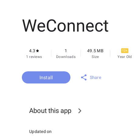
WeConnect
4.3
1
49.5 MB
12+
1 reviews
Downloads
Size
Year Old
Install
Share
About this app
Updated on