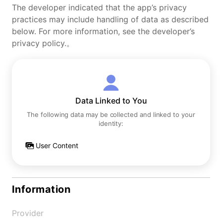
The developer indicated that the app’s privacy
practices may include handling of data as described
below. For more information, see the developer’s
privacy policy.。
Data Linked to You
The following data may be collected and linked to your
identity:
User Content
Information
Provider