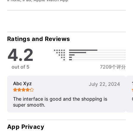
Ratings and Reviews
4.2
out of 5
7209个评分
Abc Xyz
July 22, 2024
The interface is good and the shopping is
super smooth.
App Privacy