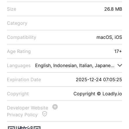
Size
26.8 MB
Category
Compatibility
macOS, iOS
Age Rating
17+
Languages
English, Indonesian, Italian, Japanese, Malay
Expiration Date
2025-12-24 07:05:25
Copyright
Copyright © Loadly.io
Developer Website
Privacy Policy