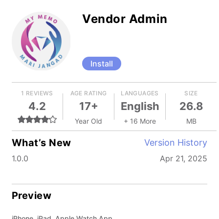
Vendor Admin
Install
1 REVIEWS
AGE RATING
LANGUAGES
SIZE
4.2
17+
English
26.8
Year Old
+ 16 More
MB
What’s New
Version History
1.0.0
Apr 21, 2025
Preview
iPhone, iPad, Apple Watch App