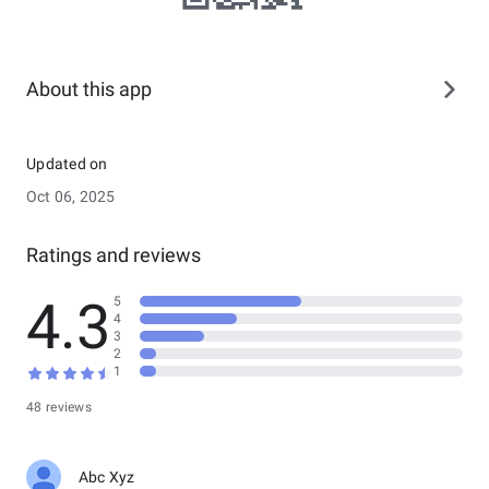
About this app
Updated on
Oct 06, 2025
Ratings and reviews
4.3
5
4
3
2
1
48 reviews
Abc Xyz