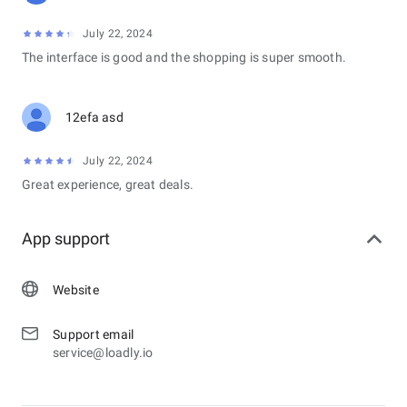
July 22, 2024
The interface is good and the shopping is super smooth.
12efa asd
July 22, 2024
Great experience, great deals.
App support
Website
Support email
service@loadly.io