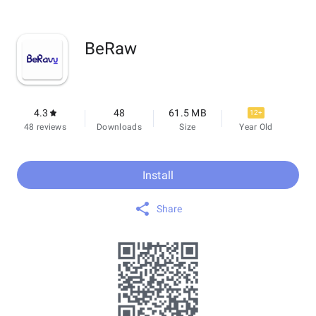
BeRaw
4.3
48
61.5 MB
12+
48 reviews
Downloads
Size
Year Old
Install
Share