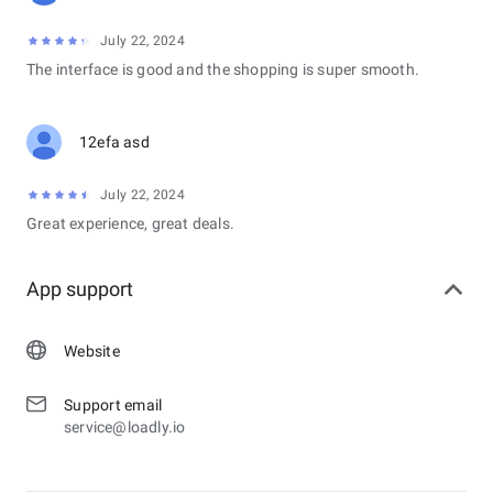
July 22, 2024
The interface is good and the shopping is super smooth.
12efa asd
July 22, 2024
Great experience, great deals.
App support
Website
Support email
service@loadly.io