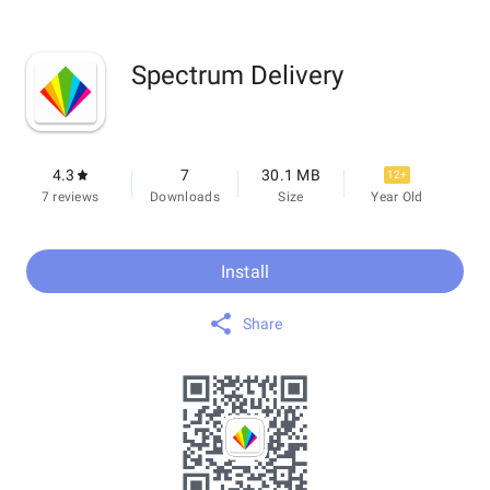
Spectrum Delivery
4.3
7
30.1 MB
12+
7 reviews
Downloads
Size
Year Old
Install
Share