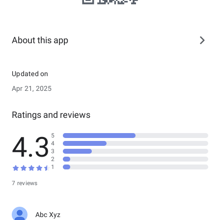
About this app
Updated on
Apr 21, 2025
Ratings and reviews
4.3
5
4
3
2
1
7 reviews
Abc Xyz