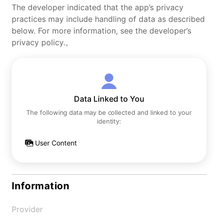
The developer indicated that the app’s privacy
practices may include handling of data as described
below. For more information, see the developer’s
privacy policy.。
Data Linked to You
The following data may be collected and linked to your
identity:
User Content
Information
Provider