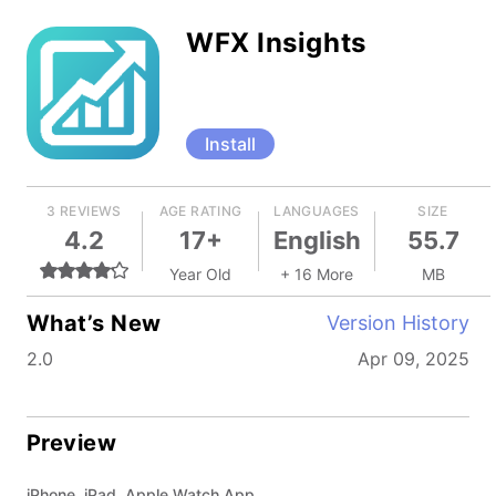
WFX Insights
Install
3 REVIEWS
AGE RATING
LANGUAGES
SIZE
4.2
17+
English
55.7
Year Old
+ 16 More
MB
What’s New
Version History
2.0
Apr 09, 2025
Preview
iPhone, iPad, Apple Watch App