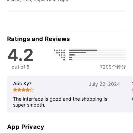
Ratings and Reviews
4.2
out of 5
7209个评分
Abc Xyz
July 22, 2024
The interface is good and the shopping is
super smooth.
App Privacy