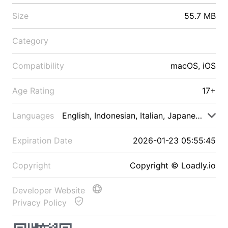
Size
55.7 MB
Category
Compatibility
macOS, iOS
Age Rating
17+
Languages
English, Indonesian, Italian, Japanese, Malay
Expiration Date
2026-01-23 05:55:45
Copyright
Copyright © Loadly.io
Developer Website
Privacy Policy