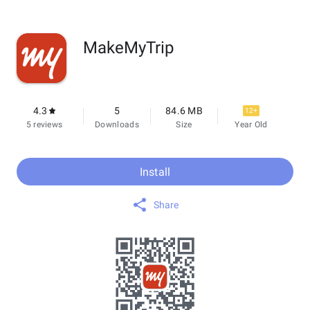
MakeMyTrip
4.3
5
84.6 MB
12+
5 reviews
Downloads
Size
Year Old
Install
Share