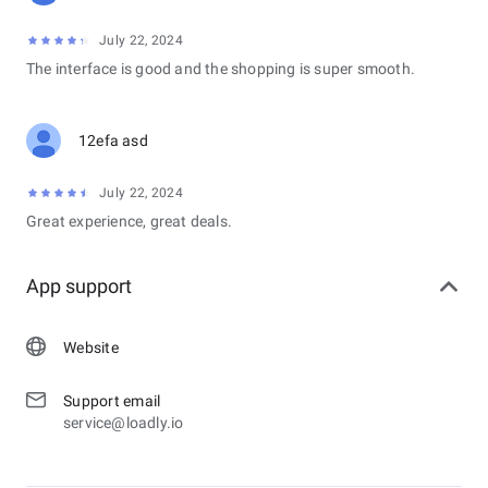
July 22, 2024
The interface is good and the shopping is super smooth.
12efa asd
July 22, 2024
Great experience, great deals.
App support
Website
Support email
service@loadly.io