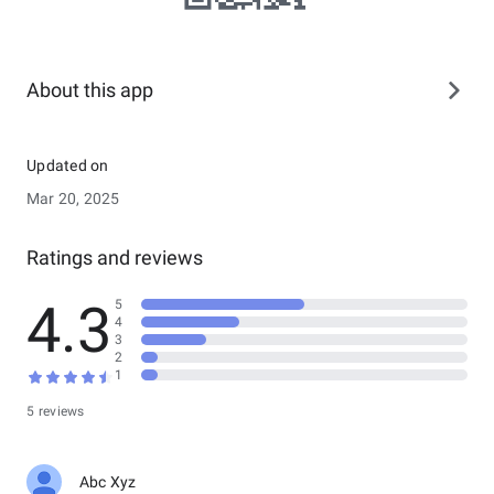
About this app
Updated on
Mar 20, 2025
Ratings and reviews
4.3
5
4
3
2
1
5 reviews
Abc Xyz