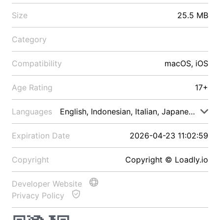
Size
25.5 MB
Category
Compatibility
macOS, iOS
Age Rating
17+
Languages
English, Indonesian, Italian, Japanese, Malay
Expiration Date
2026-04-23 11:02:59
Copyright
Copyright © Loadly.io
Developer Website
Privacy Policy