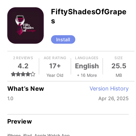
FiftyShadesOfGrape
s
Install
2 REVIEWS
AGE RATING
LANGUAGES
SIZE
4.2
17+
English
25.5
Year Old
+ 16 More
MB
What’s New
Version History
1.0
Apr 26, 2025
Preview
iPhone, iPad, Apple Watch App