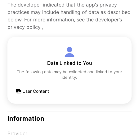
The developer indicated that the app’s privacy
practices may include handling of data as described
below. For more information, see the developer’s
privacy policy.。
Data Linked to You
The following data may be collected and linked to your
identity:
User Content
Information
Provider