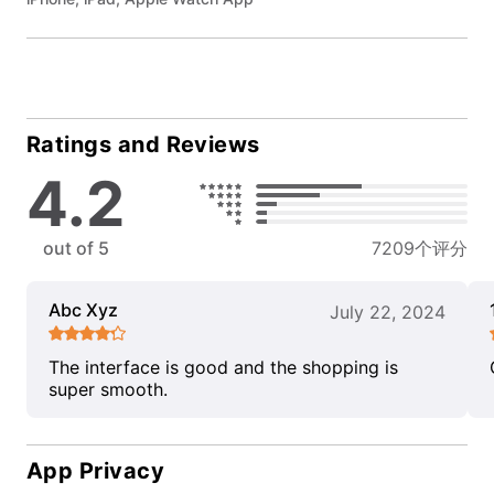
Ratings and Reviews
4.2
out of 5
7209个评分
Abc Xyz
July 22, 2024
The interface is good and the shopping is
super smooth.
App Privacy