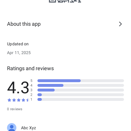
About this app
Updated on
Apr 11, 2025
Ratings and reviews
4.3
5
4
3
2
1
0 reviews
Abc Xyz