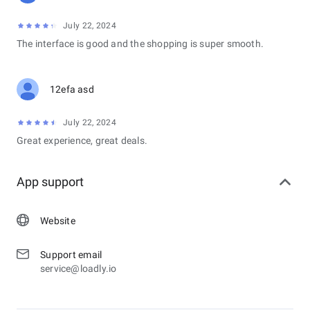
July 22, 2024
The interface is good and the shopping is super smooth.
12efa asd
July 22, 2024
Great experience, great deals.
App support
Website
Support email
service@loadly.io