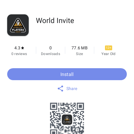
World Invite
4.3
0
77.6 MB
12+
0 reviews
Downloads
Size
Year Old
Install
Share