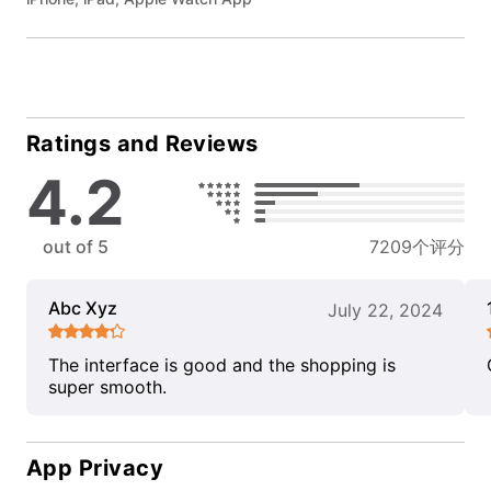
Ratings and Reviews
4.2
out of 5
7209个评分
Abc Xyz
July 22, 2024
The interface is good and the shopping is
super smooth.
App Privacy