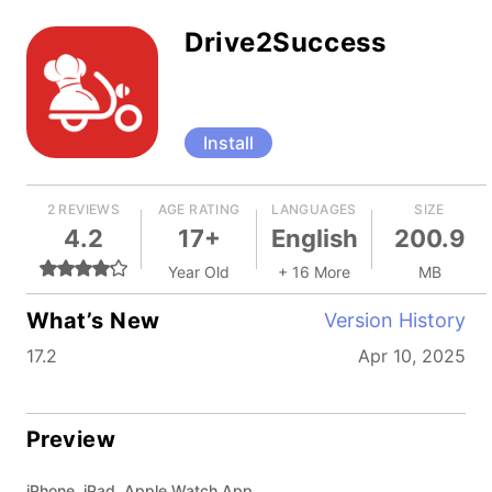
Drive2Success
Install
2 REVIEWS
AGE RATING
LANGUAGES
SIZE
4.2
17+
English
200.9
Year Old
+ 16 More
MB
What’s New
Version History
17.2
Apr 10, 2025
Preview
iPhone, iPad, Apple Watch App