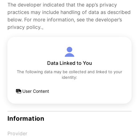
The developer indicated that the app’s privacy
practices may include handling of data as described
below. For more information, see the developer’s
privacy policy.。
Data Linked to You
The following data may be collected and linked to your
identity:
User Content
Information
Provider