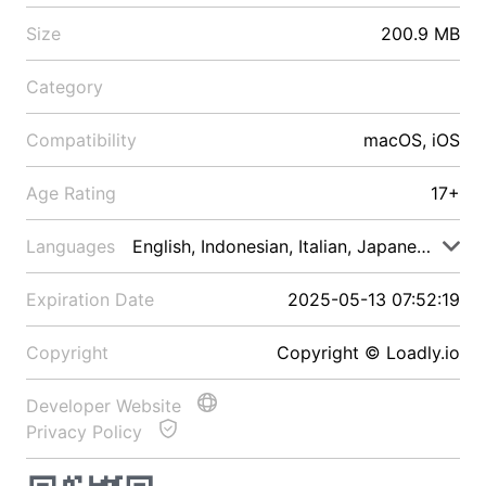
Size
200.9 MB
Category
Compatibility
macOS, iOS
Age Rating
17+
Languages
English, Indonesian, Italian, Japanese, Malay
Expiration Date
2025-05-13 07:52:19
Copyright
Copyright © Loadly.io
Developer Website
Privacy Policy