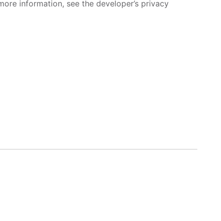
more information, see the developer’s privacy