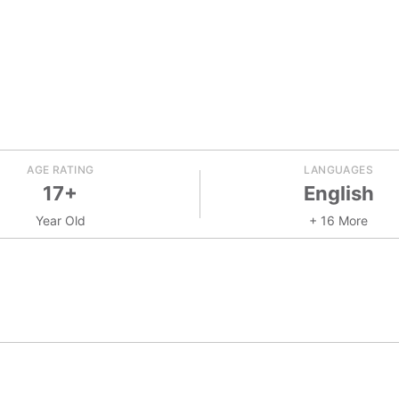
AGE RATING
LANGUAGES
17+
English
Year Old
+ 16 More