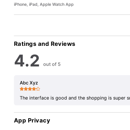
iPhone, iPad, Apple Watch App
Ratings and Reviews
4.2
out of 5
Abc Xyz
The interface is good and the shopping is super 
App Privacy