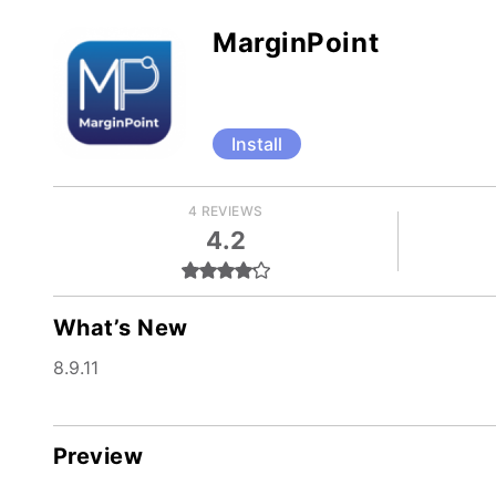
MarginPoint
Install
4 REVIEWS
4.2
What’s New
8.9.11
Preview