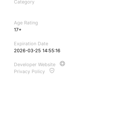
Category
Age Rating
17+
Expiration Date
2026-03-25 14:55:16
Developer Website
Privacy Policy