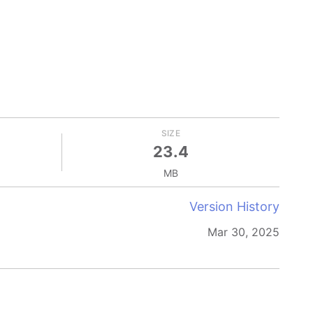
SIZE
23.4
MB
Version History
Mar 30, 2025