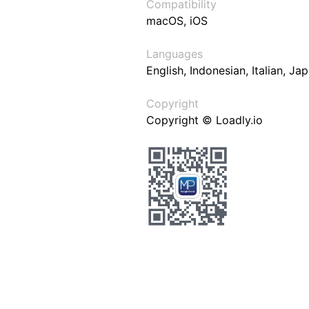
Compatibility
macOS, iOS
Languages
English, Indonesian, Italian, J
Copyright
Copyright © Loadly.io