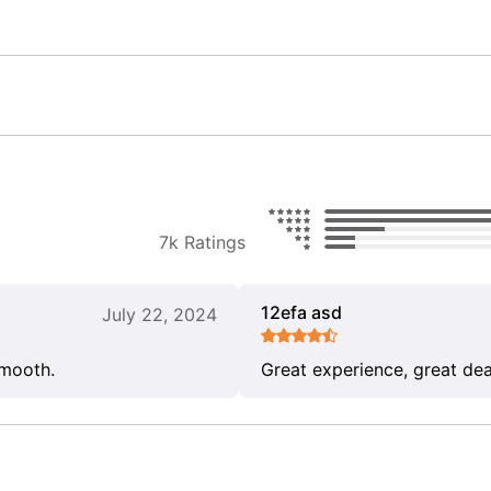
7k Ratings
12efa asd
July 22, 2024
smooth.
Great experience, great dea