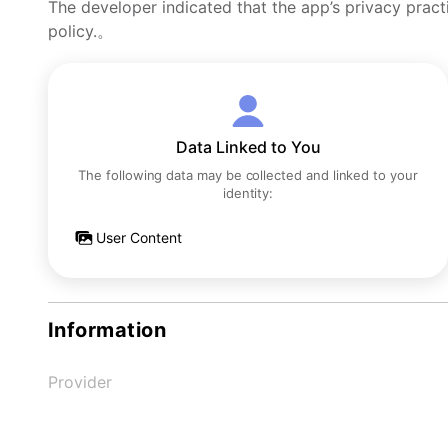
The developer indicated that the app’s privacy pract
policy.。
Data Linked to You
The following data may be collected and linked to your
identity:
User Content
Information
Provider