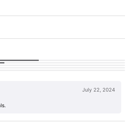
July 22, 2024
ls.