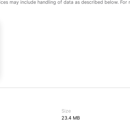
ices may include handling of data as described below. For 
Size
23.4 MB