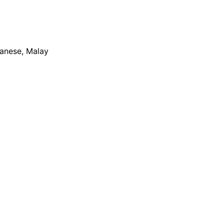
apanese, Malay