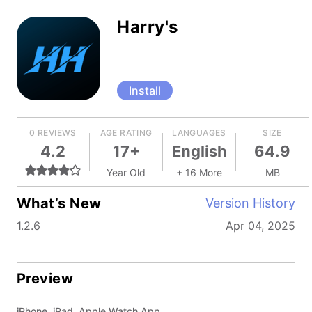
Harry's
Install
0 REVIEWS
AGE RATING
LANGUAGES
SIZE
4.2
17+
English
64.9
Year Old
+ 16 More
MB
What’s New
Version History
1.2.6
Apr 04, 2025
Preview
iPhone, iPad, Apple Watch App