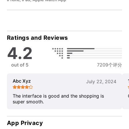
Ratings and Reviews
4.2
out of 5
7209个评分
Abc Xyz
July 22, 2024
The interface is good and the shopping is
super smooth.
App Privacy