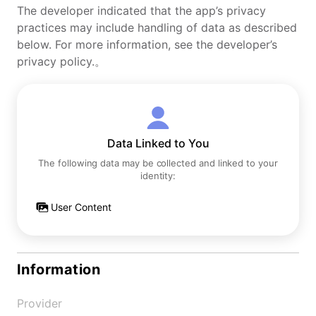
The developer indicated that the app’s privacy
practices may include handling of data as described
below. For more information, see the developer’s
privacy policy.。
Data Linked to You
The following data may be collected and linked to your
identity:
User Content
Information
Provider