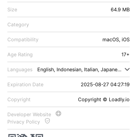
Size
64.9 MB
Category
Compatibility
macOS, iOS
Age Rating
17+
Languages
English, Indonesian, Italian, Japanese, Malay
Expiration Date
2025-08-27 04:27:19
Copyright
Copyright © Loadly.io
Developer Website
Privacy Policy