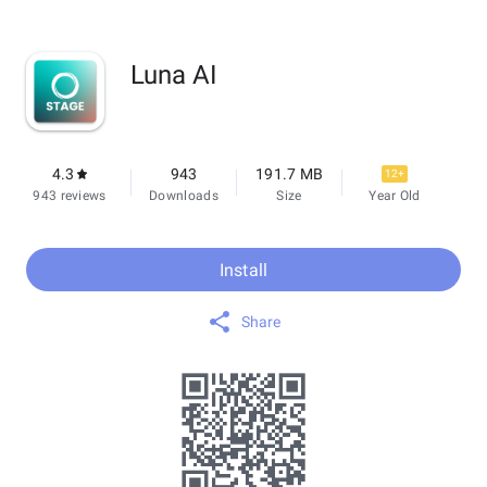
Luna AI
4.3
943
191.7 MB
12+
943 reviews
Downloads
Size
Year Old
Install
Share