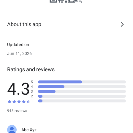
About this app
Updated on
Jun 11, 2026
Ratings and reviews
4.3
5
4
3
2
1
943 reviews
Abc Xyz