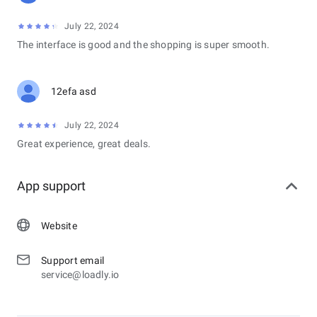
July 22, 2024
The interface is good and the shopping is super smooth.
12efa asd
July 22, 2024
Great experience, great deals.
App support
Website
Support email
service@loadly.io