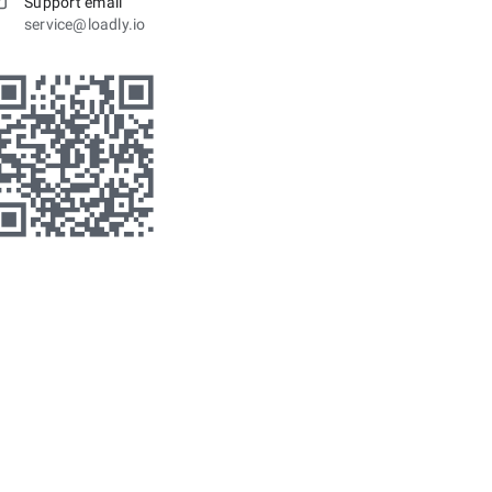
Support email
service@loadly.io