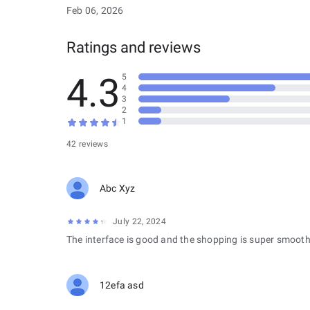
Feb 06, 2026
Ratings and reviews
4.3
5
4
3
2
1
42 reviews
Abc Xyz
July 22, 2024
The interface is good and the shopping is super smooth
12efa asd