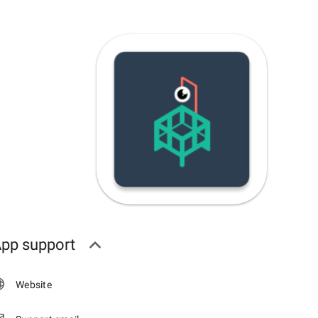
pp support
Website