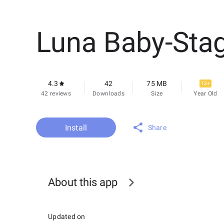
Luna Baby-Sta
4.3
42
75 MB
12+
42 reviews
Downloads
Size
Year Old
Install
Share
About this app
Updated on