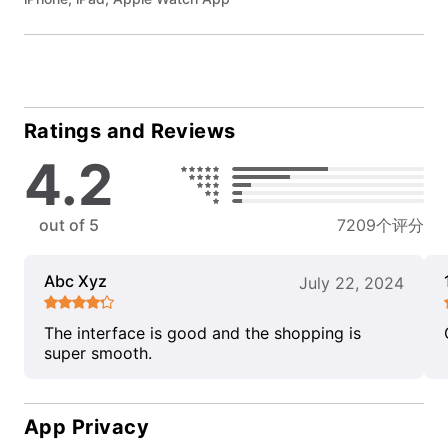
Ratings and Reviews
4.2
out of 5
7209个评分
Abc Xyz
July 22, 2024
The interface is good and the shopping is
super smooth.
App Privacy