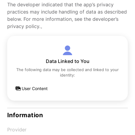
The developer indicated that the app’s privacy
practices may include handling of data as described
below. For more information, see the developer’s
privacy policy.。
Data Linked to You
The following data may be collected and linked to your
identity:
User Content
Information
Provider