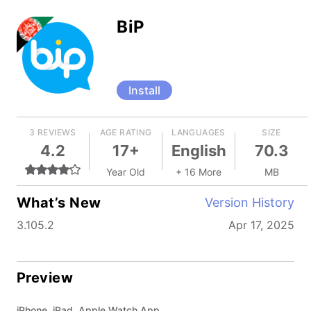
BiP
Install
3 REVIEWS
AGE RATING
LANGUAGES
SIZE
4.2
17+
English
70.3
Year Old
+ 16 More
MB
What’s New
Version History
3.105.2
Apr 17, 2025
Preview
iPhone, iPad, Apple Watch App