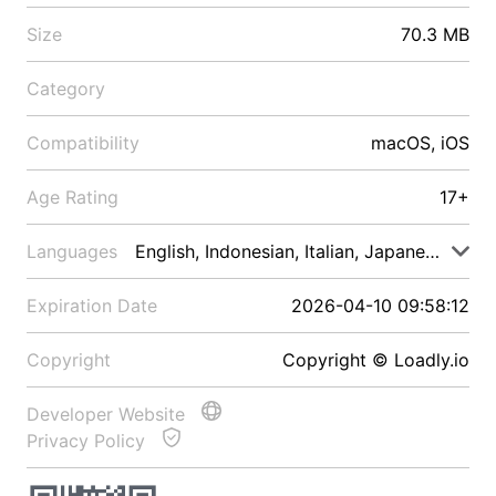
Size
70.3 MB
Category
Compatibility
macOS, iOS
Age Rating
17+
Languages
English, Indonesian, Italian, Japanese, Malay
Expiration Date
2026-04-10 09:58:12
Copyright
Copyright © Loadly.io
Developer Website
Privacy Policy