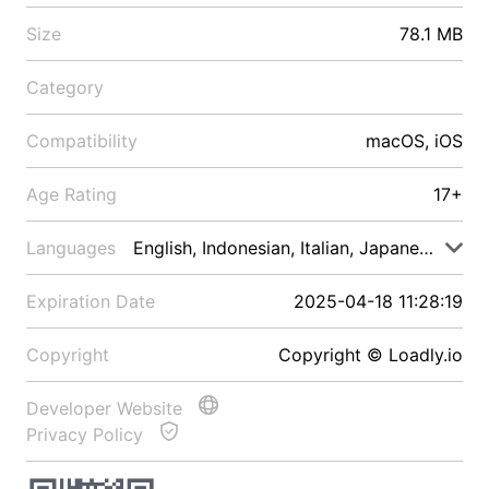
Size
78.1 MB
Category
Compatibility
macOS, iOS
Age Rating
17+
Languages
English, Indonesian, Italian, Japanese, Malay
Expiration Date
2025-04-18 11:28:19
Copyright
Copyright © Loadly.io
Developer Website
Privacy Policy