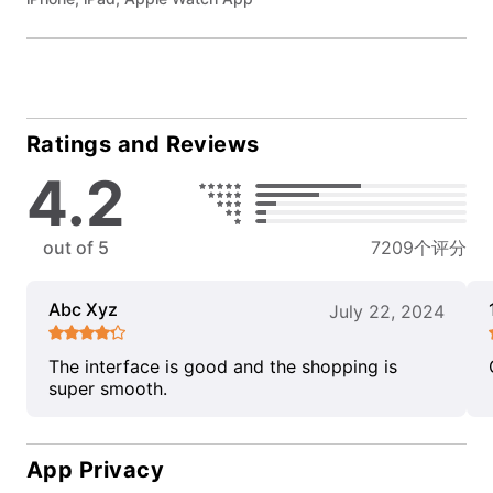
Ratings and Reviews
4.2
out of 5
7209个评分
Abc Xyz
July 22, 2024
The interface is good and the shopping is
super smooth.
App Privacy