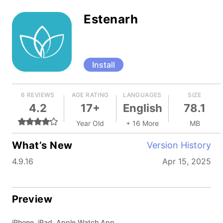
Estenarh
Install
6 REVIEWS
AGE RATING
LANGUAGES
SIZE
4.2
17+
English
78.1
Year Old
+ 16 More
MB
What’s New
Version History
4.9.16
Apr 15, 2025
Preview
iPhone, iPad, Apple Watch App