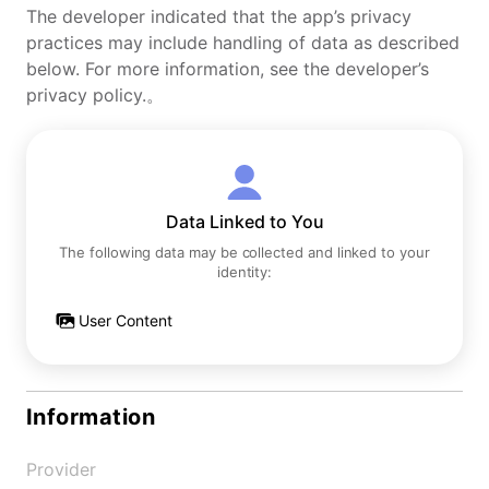
The developer indicated that the app’s privacy
practices may include handling of data as described
below. For more information, see the developer’s
privacy policy.。
Data Linked to You
The following data may be collected and linked to your
identity:
User Content
Information
Provider