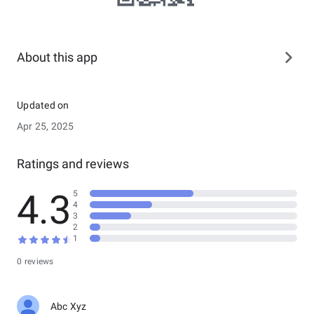
About this app
Updated on
Apr 25, 2025
Ratings and reviews
4.3
5
4
3
2
1
0 reviews
Abc Xyz