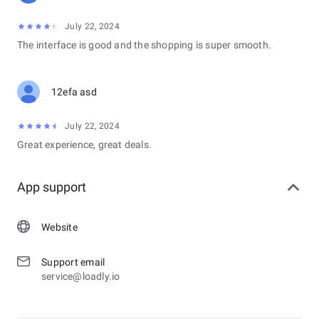
July 22, 2024
The interface is good and the shopping is super smooth.
12efa asd
July 22, 2024
Great experience, great deals.
App support
Website
Support email
service@loadly.io