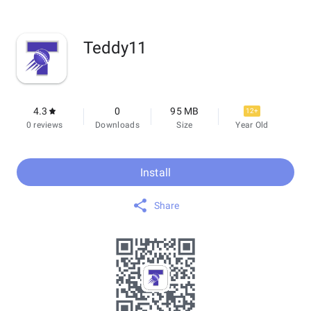
Teddy11
4.3
0
95 MB
12+
0 reviews
Downloads
Size
Year Old
Install
Share