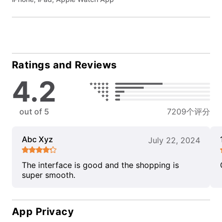
Ratings and Reviews
4.2
out of 5
7209个评分
Abc Xyz
July 22, 2024
The interface is good and the shopping is
super smooth.
App Privacy