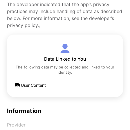
The developer indicated that the app’s privacy
practices may include handling of data as described
below. For more information, see the developer’s
privacy policy.。
Data Linked to You
The following data may be collected and linked to your
identity:
User Content
Information
Provider