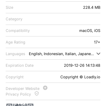
Size
228.4 MB
Category
Compatibility
macOS, iOS
Age Rating
17+
Languages
English, Indonesian, Italian, Japanese, Malay
Expiration Date
2019-12-26 14:13:48
Copyright
Copyright © Loadly.io
Developer Website
Privacy Policy