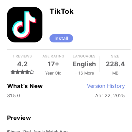
TikTok
Install
1 REVIEWS
AGE RATING
LANGUAGES
SIZE
4.2
17+
English
228.4
Year Old
+ 16 More
MB
What’s New
Version History
31.5.0
Apr 22, 2025
Preview
iPhone, iPad, Apple Watch App