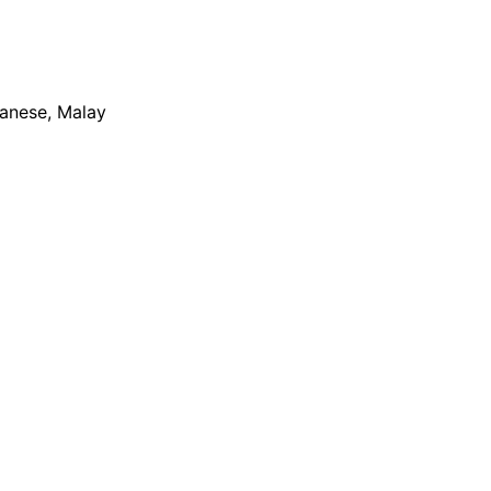
apanese, Malay