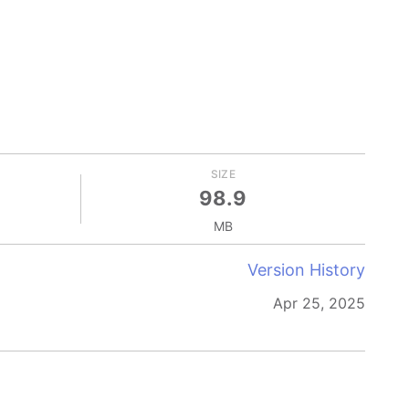
SIZE
98.9
MB
Version History
Apr 25, 2025