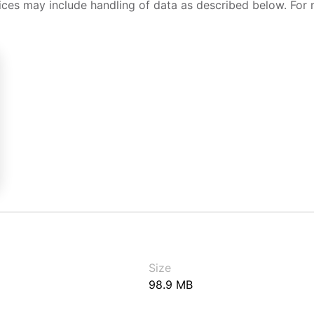
ices may include handling of data as described below. For 
Size
98.9 MB