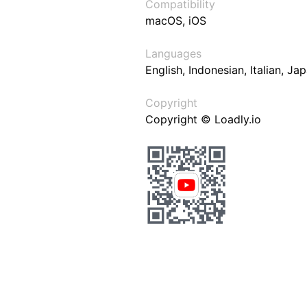
Compatibility
macOS, iOS
Languages
English, Indonesian, Italian, J
Copyright
Copyright © Loadly.io