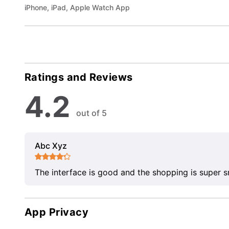
iPhone, iPad, Apple Watch App
Ratings and Reviews
4.2
out of 5
Abc Xyz
The interface is good and the shopping is super 
App Privacy