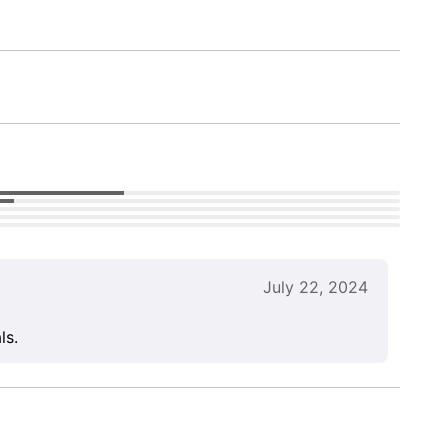
July 22, 2024
ls.