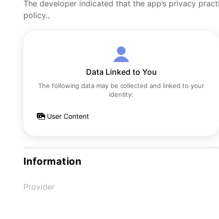
The developer indicated that the app’s privacy pract
policy.。
Data Linked to You
The following data may be collected and linked to your
identity:
User Content
Information
Provider