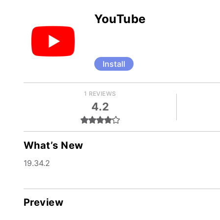
YouTube
Install
1 REVIEWS
4.2
What’s New
19.34.2
Preview