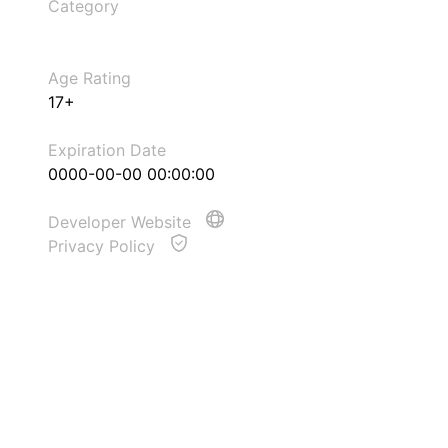
Category
Age Rating
17+
Expiration Date
0000-00-00 00:00:00
Developer Website
Privacy Policy