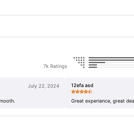
7k Ratings
12efa asd
July 22, 2024
smooth.
Great experience, great dea