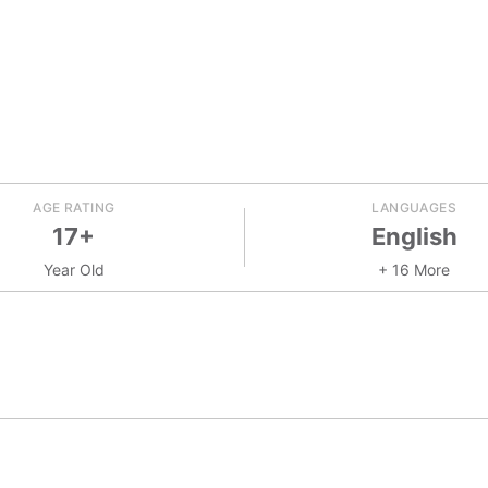
AGE RATING
LANGUAGES
17+
English
Year Old
+ 16 More