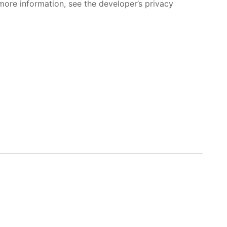
more information, see the developer’s privacy