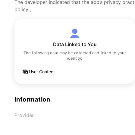
The developer indicated that the app’s privacy pract
policy.。
Data Linked to You
The following data may be collected and linked to your
identity:
User Content
Information
Provider