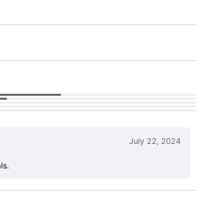
July 22, 2024
ls.