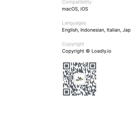
Compatibility
macOS, iOS
Languages
English, Indonesian, Italian, J
Copyright
Copyright © Loadly.io