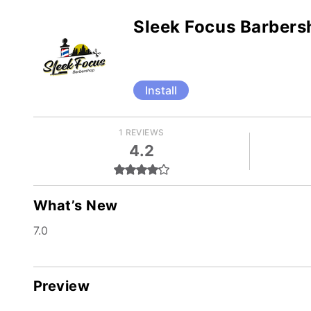
Sleek Focus Barbers
Install
1 REVIEWS
4.2
What’s New
7.0
Preview