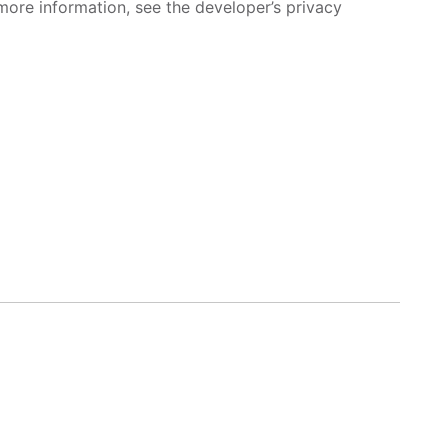
more information, see the developer’s privacy