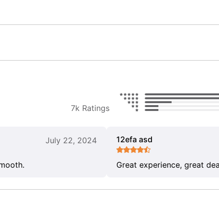
7k Ratings
12efa asd
July 22, 2024
smooth.
Great experience, great dea