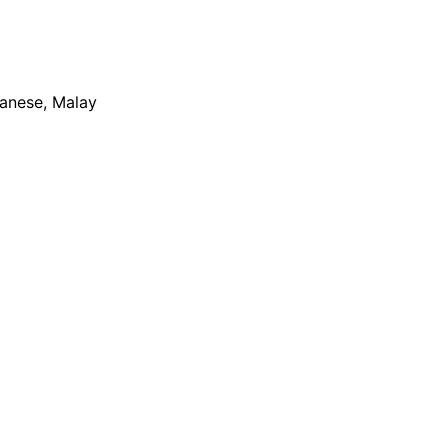
apanese, Malay