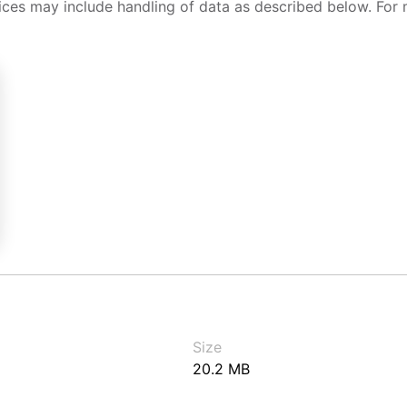
ices may include handling of data as described below. For 
Size
20.2 MB