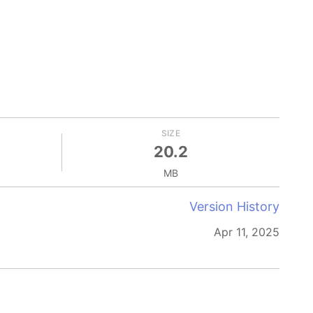
SIZE
20.2
MB
Version History
Apr 11, 2025