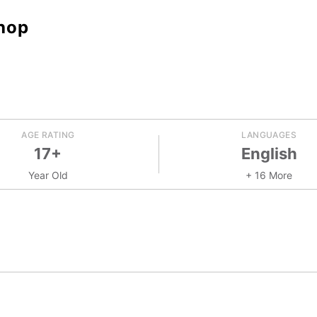
hop
AGE RATING
LANGUAGES
17+
English
Year Old
+ 16 More