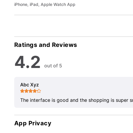
iPhone, iPad, Apple Watch App
Ratings and Reviews
4.2
out of 5
Abc Xyz
The interface is good and the shopping is super 
App Privacy