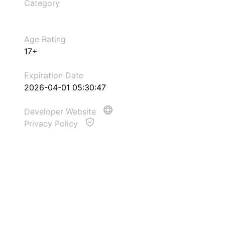
Category
Age Rating
17+
Expiration Date
2026-04-01 05:30:47
Developer Website
Privacy Policy