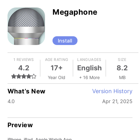
Megaphone
Install
1 REVIEWS
AGE RATING
LANGUAGES
SIZE
4.2
17+
English
8.2
Year Old
+ 16 More
MB
What’s New
Version History
4.0
Apr 21, 2025
Preview
iPhone, iPad, Apple Watch App