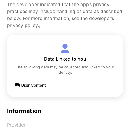
The developer indicated that the app’s privacy
practices may include handling of data as described
below. For more information, see the developer’s
privacy policy.。
Data Linked to You
The following data may be collected and linked to your
identity:
User Content
Information
Provider