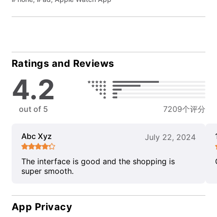
Ratings and Reviews
4.2
out of 5
7209个评分
Abc Xyz
July 22, 2024
The interface is good and the shopping is
super smooth.
App Privacy