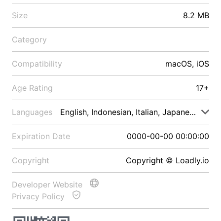
Size
8.2 MB
Category
Compatibility
macOS, iOS
Age Rating
17+
Languages
English, Indonesian, Italian, Japanese, Malay
Expiration Date
0000-00-00 00:00:00
Copyright
Copyright © Loadly.io
Developer Website
Privacy Policy