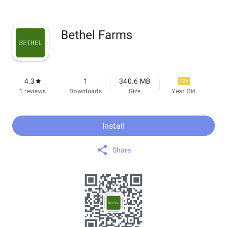
Bethel Farms
4.3
1
340.6 MB
12+
1 reviews
Downloads
Size
Year Old
Install
Share