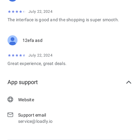
July 22, 2024
The interface is good and the shopping is super smooth.
12efa asd
July 22, 2024
Great experience, great deals.
App support
Website
Support email
service@loadly.io