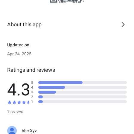
About this app
Updated on
Apr 24, 2025
Ratings and reviews
4.3
5
4
3
2
1
1 reviews
Abc Xyz