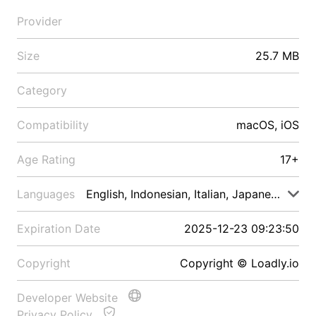
Provider
Size
25.7 MB
Category
Compatibility
macOS, iOS
Age Rating
17+
Languages
English, Indonesian, Italian, Japanese, Malay
Expiration Date
2025-12-23 09:23:50
Copyright
Copyright © Loadly.io
Developer Website
Privacy Policy