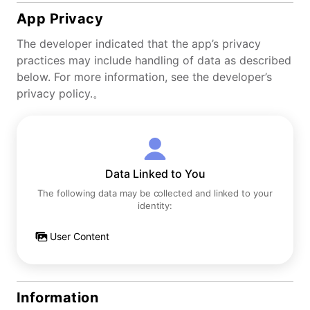
App Privacy
The developer indicated that the app’s privacy
practices may include handling of data as described
below. For more information, see the developer’s
privacy policy.。
Data Linked to You
The following data may be collected and linked to your
identity:
User Content
Information