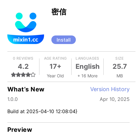
密信
Install
0 REVIEWS
AGE RATING
LANGUAGES
SIZE
4.2
17+
English
25.7
Year Old
+ 16 More
MB
What’s New
Version History
1.0.0
Apr 10, 2025
Build at 2025-04-10 12:08:04}
Preview