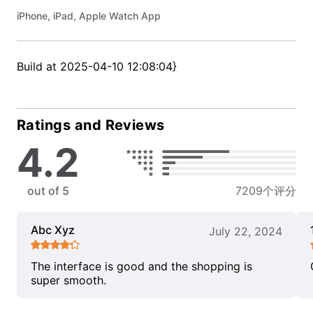
iPhone, iPad, Apple Watch App
Build at 2025-04-10 12:08:04}
Ratings and Reviews
4.2
out of 5
7209个评分
Abc Xyz
July 22, 2024
The interface is good and the shopping is
super smooth.