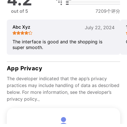
out of 5
7209个评分
Abc Xyz
July 22, 2024
The interface is good and the shopping is
super smooth.
App Privacy
The developer indicated that the app’s privacy
practices may include handling of data as described
below. For more information, see the developer’s
privacy policy.。