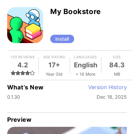
My Bookstore
Install
105 REVIEWS
AGE RATING
LANGUAGES
SIZE
4.2
17+
English
84.3
Year Old
+ 16 More
MB
What’s New
Version History
0.1.30
Dec 18, 2025
Preview