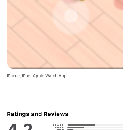
iPhone, iPad, Apple Watch App
Ratings and Reviews
4.2