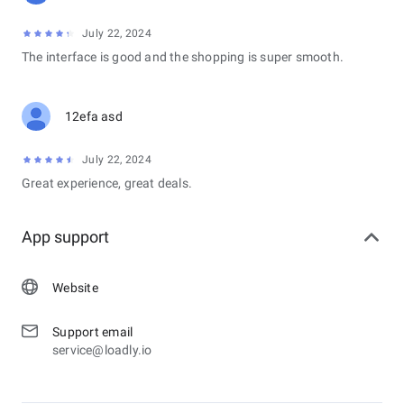
July 22, 2024
The interface is good and the shopping is super smooth.
12efa asd
July 22, 2024
Great experience, great deals.
App support
Website
Support email
service@loadly.io