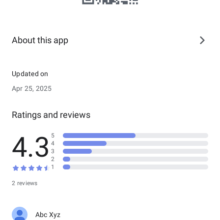
About this app
Updated on
Apr 25, 2025
Ratings and reviews
4.3
5
4
3
2
1
2 reviews
Abc Xyz