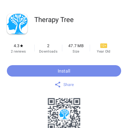
Therapy Tree
4.3
2
47.7 MB
12+
2 reviews
Downloads
Size
Year Old
Install
Share