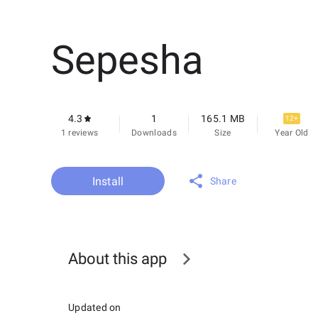
Sepesha
4.3
1
165.1 MB
12+
1 reviews
Downloads
Size
Year Old
Install
Share
About this app
Updated on