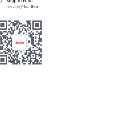
Support email
service@loadly.io