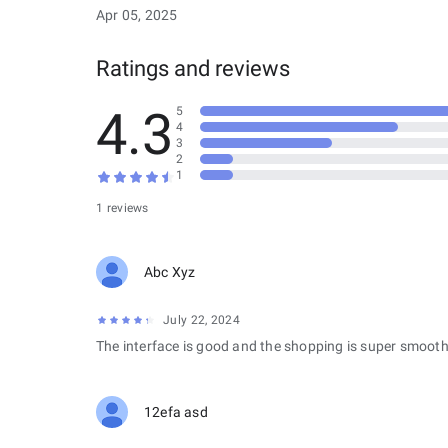
Apr 05, 2025
Ratings and reviews
4.3
5
4
3
2
1
1 reviews
Abc Xyz
July 22, 2024
The interface is good and the shopping is super smooth
12efa asd