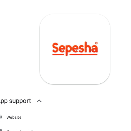
pp support
Website