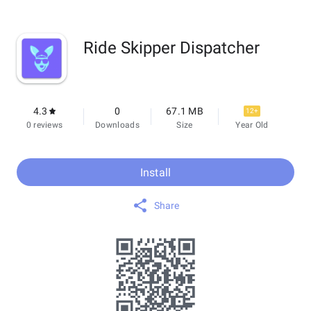
Ride Skipper Dispatcher
4.3
0
67.1 MB
12+
0 reviews
Downloads
Size
Year Old
Install
Share