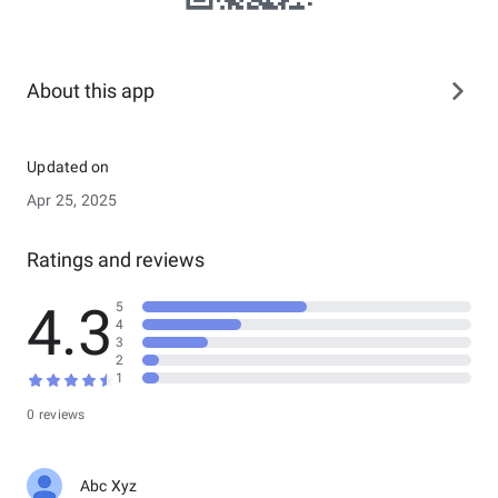
About this app
Updated on
Apr 25, 2025
Ratings and reviews
4.3
5
4
3
2
1
0 reviews
Abc Xyz