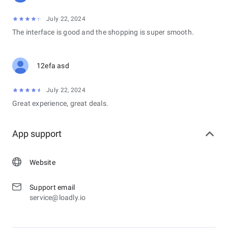
July 22, 2024
The interface is good and the shopping is super smooth.
12efa asd
July 22, 2024
Great experience, great deals.
App support
Website
Support email
service@loadly.io