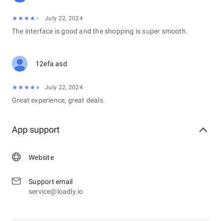
July 22, 2024
The interface is good and the shopping is super smooth.
12efa asd
July 22, 2024
Great experience, great deals.
App support
Website
Support email
service@loadly.io