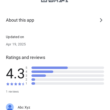
About this app
Updated on
Apr 19, 2025
Ratings and reviews
4.3
5
4
3
2
1
1 reviews
Abc Xyz