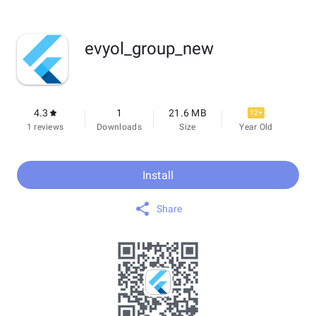
evyol_group_new
4.3
1
21.6 MB
12+
1 reviews
Downloads
Size
Year Old
Install
Share