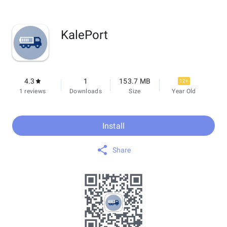
KalePort
4.3
1
153.7 MB
12+
1 reviews
Downloads
Size
Year Old
Install
Share