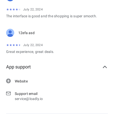
July 22, 2024
The interface is good and the shopping is super smooth.
12efa asd
July 22, 2024
Great experience, great deals.
App support
Website
Support email
service@loadly.io