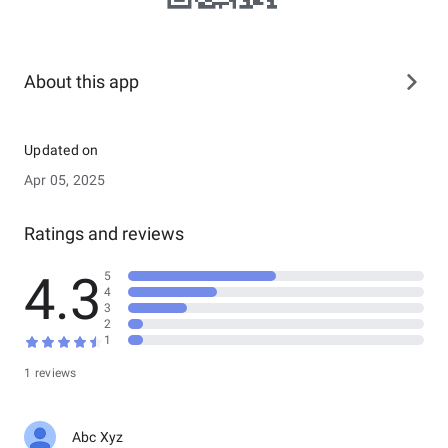
About this app
Updated on
Apr 05, 2025
Ratings and reviews
4.3
5
4
3
2
1
1 reviews
Abc Xyz