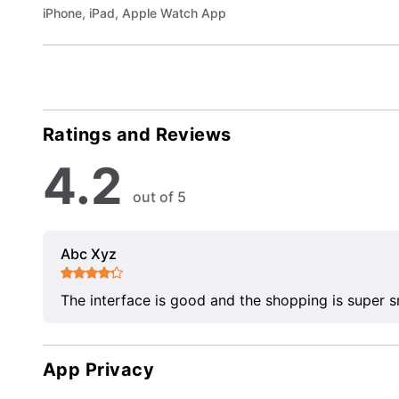
iPhone, iPad, Apple Watch App
Ratings and Reviews
4.2
out of 5
Abc Xyz
The interface is good and the shopping is super 
App Privacy