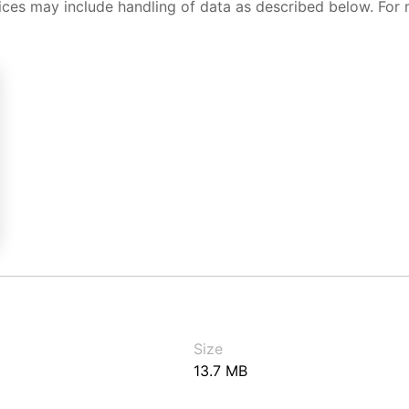
ices may include handling of data as described below. For 
Size
13.7 MB