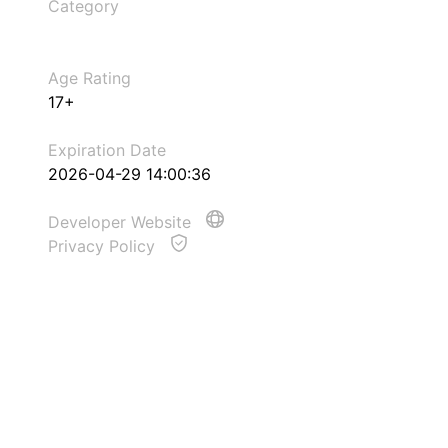
Category
Age Rating
17+
Expiration Date
2026-04-29 14:00:36
Developer Website
Privacy Policy