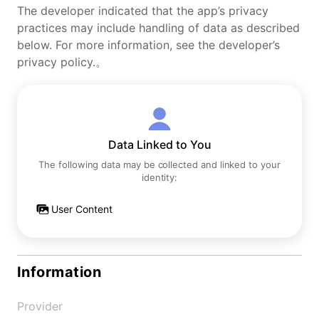
The developer indicated that the app’s privacy
practices may include handling of data as described
below. For more information, see the developer’s
privacy policy.。
Data Linked to You
The following data may be collected and linked to your
identity:
User Content
Information
Provider