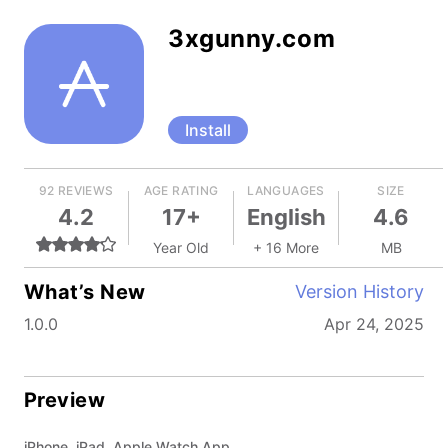
3xgunny.com
Install
92 REVIEWS
AGE RATING
LANGUAGES
SIZE
4.2
17+
English
4.6
Year Old
+ 16 More
MB
What’s New
Version History
1.0.0
Apr 24, 2025
Preview
iPhone, iPad, Apple Watch App