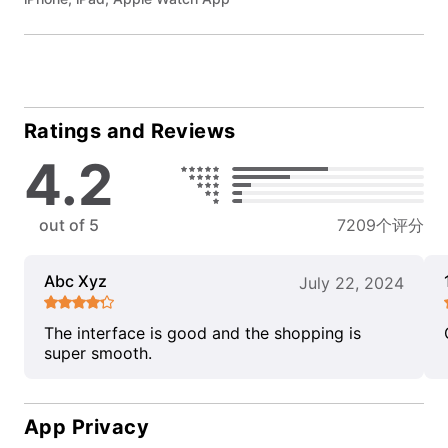
Ratings and Reviews
4.2
out of 5
7209个评分
Abc Xyz
July 22, 2024
The interface is good and the shopping is
super smooth.
App Privacy