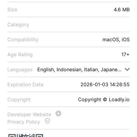
Size
4.6 MB
Category
Compatibility
macOS, iOS
Age Rating
17+
Languages
English, Indonesian, Italian, Japanese, Malay
Expiration Date
2026-01-03 14:26:55
Copyright
Copyright © Loadly.io
Developer Website
Privacy Policy