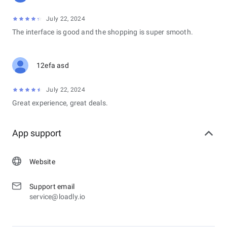
July 22, 2024
The interface is good and the shopping is super smooth.
12efa asd
July 22, 2024
Great experience, great deals.
App support
Website
Support email
service@loadly.io