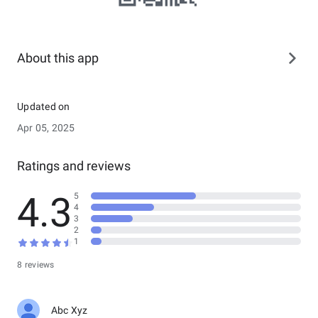
About this app
Updated on
Apr 05, 2025
Ratings and reviews
4.3
5
4
3
2
1
8 reviews
Abc Xyz