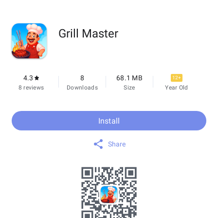
Grill Master
4.3
8
68.1 MB
12+
8 reviews
Downloads
Size
Year Old
Install
Share