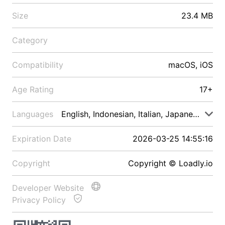
Size
23.4 MB
Category
Compatibility
macOS, iOS
Age Rating
17+
Languages
English, Indonesian, Italian, Japanese, Malay
Expiration Date
2026-03-25 14:55:16
Copyright
Copyright © Loadly.io
Developer Website
Privacy Policy