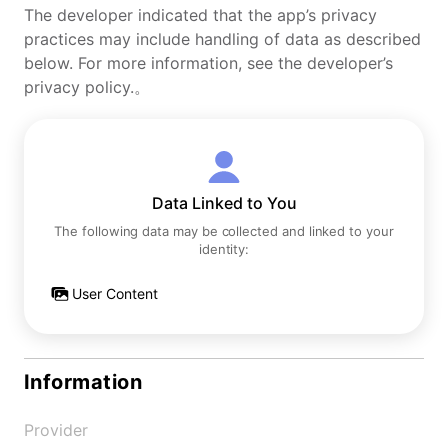
The developer indicated that the app’s privacy
practices may include handling of data as described
below. For more information, see the developer’s
privacy policy.。
Data Linked to You
The following data may be collected and linked to your
identity:
User Content
Information
Provider