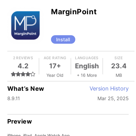
MarginPoint
Install
2 REVIEWS
AGE RATING
LANGUAGES
SIZE
4.2
17+
English
23.4
Year Old
+ 16 More
MB
What’s New
Version History
8.9.11
Mar 25, 2025
Preview
iPhone, iPad, Apple Watch App