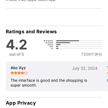
Ratings and Reviews
4.2
out of 5
7209个评分
Abc Xyz
July 22, 2024
The interface is good and the shopping is
super smooth.
App Privacy