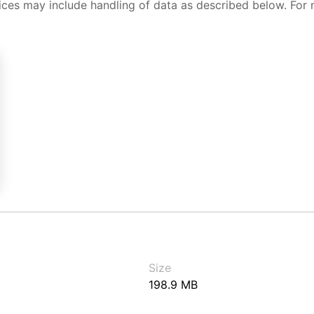
ices may include handling of data as described below. For 
Size
198.9 MB