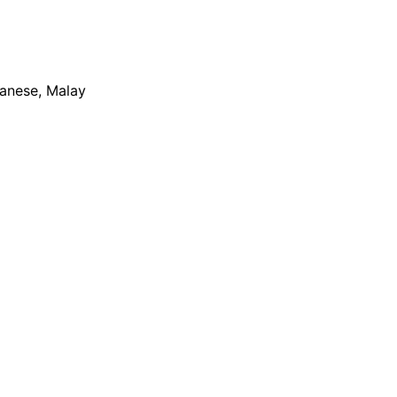
apanese, Malay