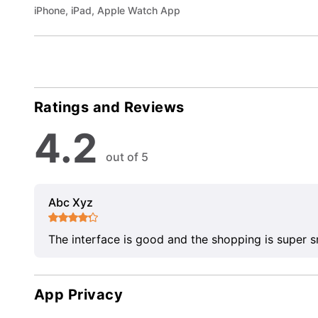
iPhone, iPad, Apple Watch App
Ratings and Reviews
4.2
out of 5
Abc Xyz
The interface is good and the shopping is super 
App Privacy