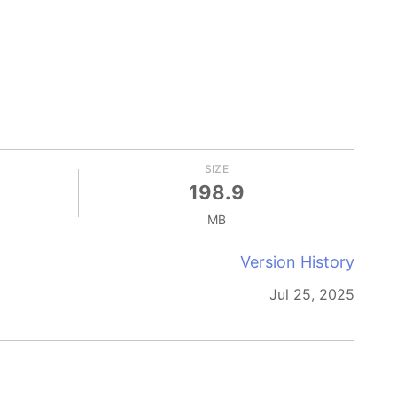
SIZE
198.9
MB
Version History
Jul 25, 2025