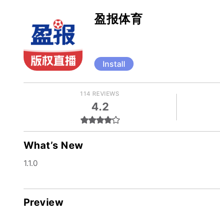
盈报体育
Install
114 REVIEWS
4.2
What’s New
1.1.0
Preview