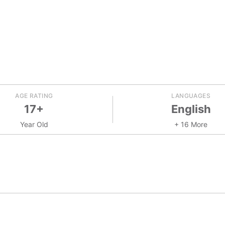
AGE RATING
LANGUAGES
17+
English
Year Old
+ 16 More