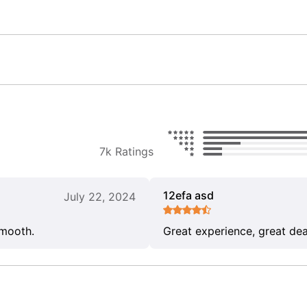
7k Ratings
12efa asd
July 22, 2024
smooth.
Great experience, great dea