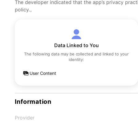
The developer indicated that the app’s privacy pract
policy.。
Data Linked to You
The following data may be collected and linked to your
identity:
User Content
Information
Provider