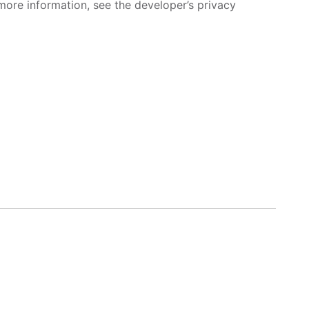
more information, see the developer’s privacy