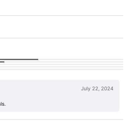
July 22, 2024
ls.