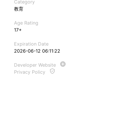
Category
教育
Age Rating
17+
Expiration Date
2026-06-12 06:11:22
Developer Website
Privacy Policy