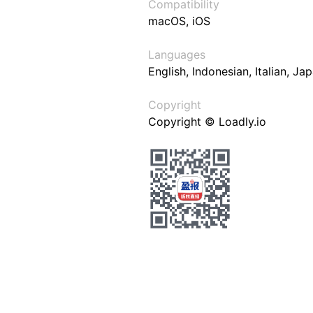
Compatibility
macOS, iOS
Languages
English, Indonesian, Italian, J
Copyright
Copyright © Loadly.io