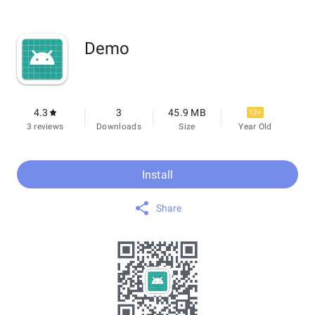
Demo
4.3
3
45.9 MB
12+
3 reviews
Downloads
Size
Year Old
Install
Share