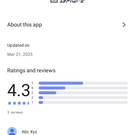
About this app
Updated on
Mar 21, 2025
Ratings and reviews
4.3
5
4
3
2
1
3 reviews
Abc Xyz