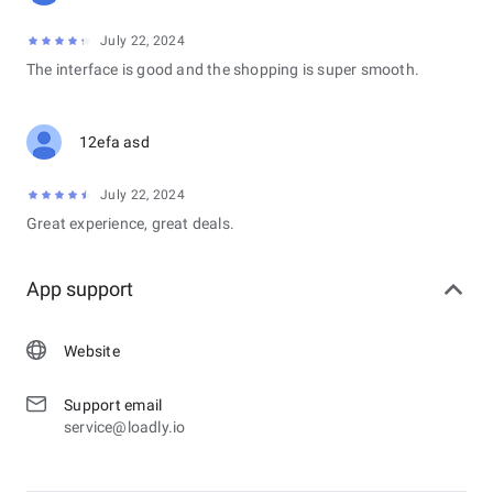
July 22, 2024
The interface is good and the shopping is super smooth.
12efa asd
July 22, 2024
Great experience, great deals.
App support
Website
Support email
service@loadly.io