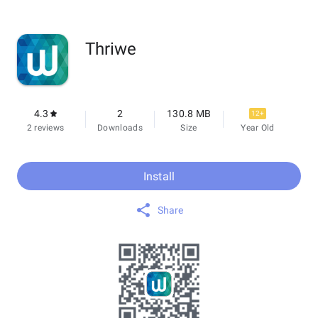
Thriwe
4.3
2
130.8 MB
12+
2 reviews
Downloads
Size
Year Old
Install
Share