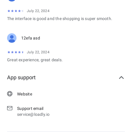
July 22, 2024
The interface is good and the shopping is super smooth.
12efa asd
July 22, 2024
Great experience, great deals.
App support
Website
Support email
service@loadly.io