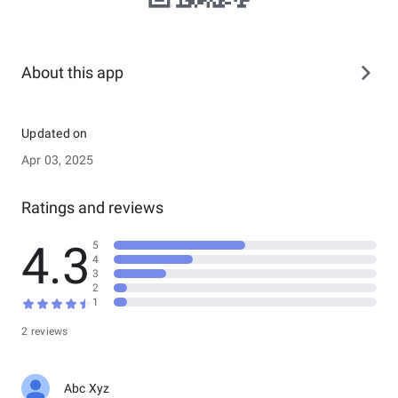
About this app
Updated on
Apr 03, 2025
Ratings and reviews
4.3
5
4
3
2
1
2 reviews
Abc Xyz