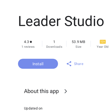
Leader Studio
4.3
1
53.9 MB
12+
1 reviews
Downloads
Size
Year Old
Install
Share
About this app
Updated on