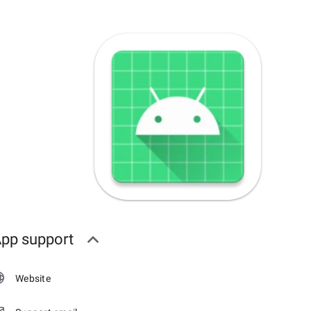
pp support
Website