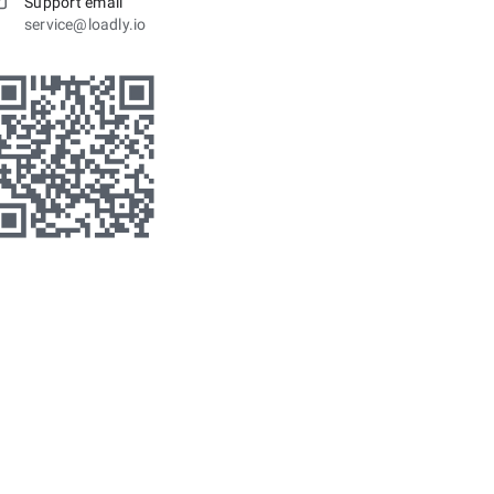
Support email
service@loadly.io