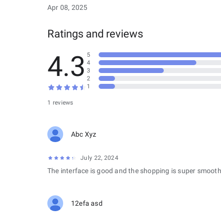
Apr 08, 2025
Ratings and reviews
4.3
5
4
3
2
1
1 reviews
Abc Xyz
July 22, 2024
The interface is good and the shopping is super smooth
12efa asd