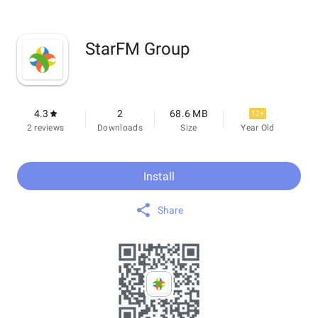
StarFM Group
4.3
2
68.6 MB
12+
2 reviews
Downloads
Size
Year Old
Install
Share