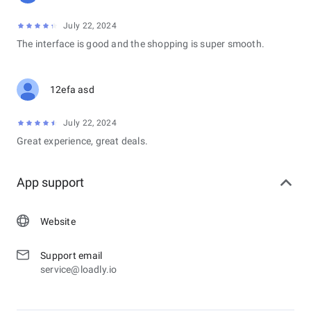
July 22, 2024
The interface is good and the shopping is super smooth.
12efa asd
July 22, 2024
Great experience, great deals.
App support
Website
Support email
service@loadly.io