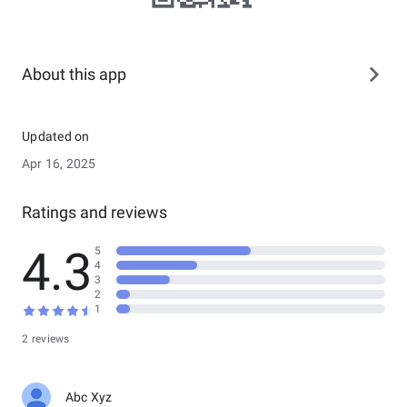
About this app
Updated on
Apr 16, 2025
Ratings and reviews
4.3
5
4
3
2
1
2 reviews
Abc Xyz