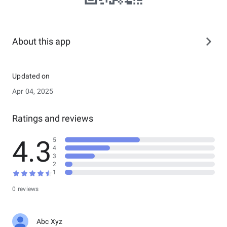
About this app
Updated on
Apr 04, 2025
Ratings and reviews
4.3
5
4
3
2
1
0 reviews
Abc Xyz