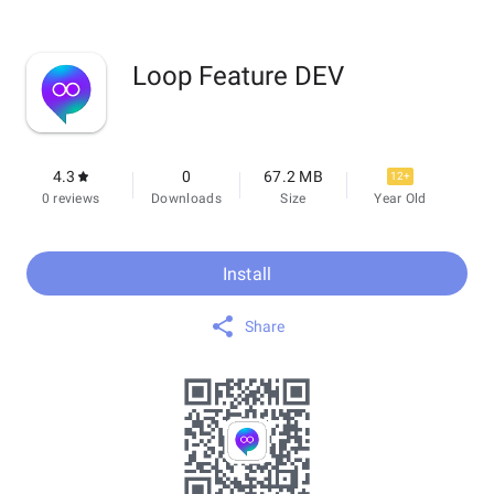
Loop Feature DEV
4.3
0
67.2 MB
12+
0 reviews
Downloads
Size
Year Old
Install
Share