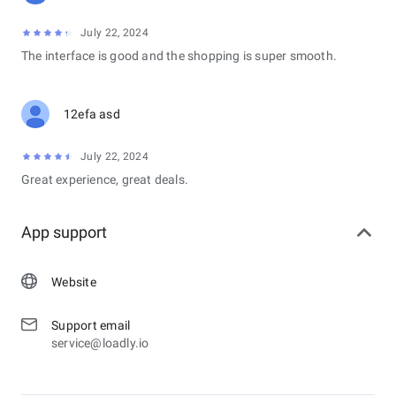
July 22, 2024
The interface is good and the shopping is super smooth.
12efa asd
July 22, 2024
Great experience, great deals.
App support
Website
Support email
service@loadly.io