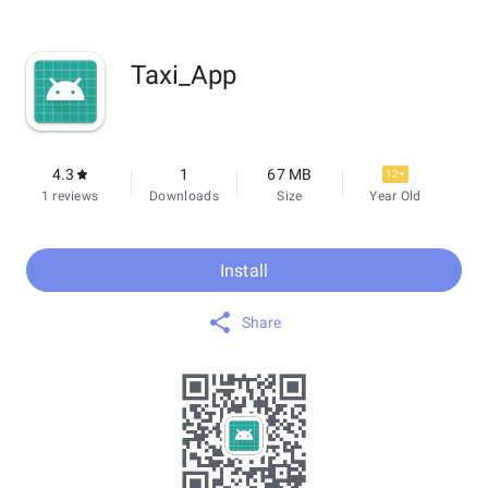
Taxi_App
4.3
1
67 MB
12+
1 reviews
Downloads
Size
Year Old
Install
Share