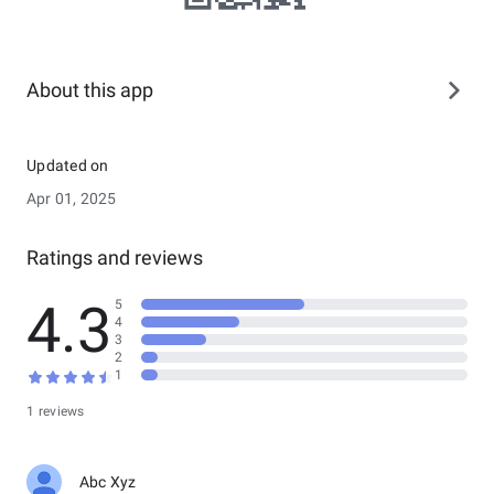
About this app
Updated on
Apr 01, 2025
Ratings and reviews
4.3
5
4
3
2
1
1 reviews
Abc Xyz