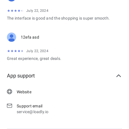
July 22, 2024
The interface is good and the shopping is super smooth.
12efa asd
July 22, 2024
Great experience, great deals.
App support
Website
Support email
service@loadly.io