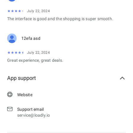
July 22, 2024
The interface is good and the shopping is super smooth.
12efa asd
July 22, 2024
Great experience, great deals.
App support
Website
Support email
service@loadly.io