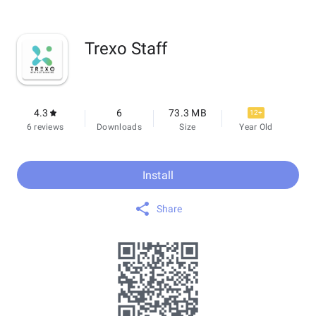
Trexo Staff
4.3
6
73.3 MB
12+
6 reviews
Downloads
Size
Year Old
Install
Share