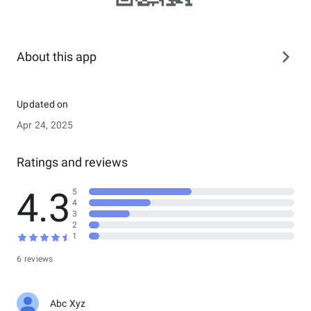
About this app
Updated on
Apr 24, 2025
Ratings and reviews
4.3
5
4
3
2
1
6 reviews
Abc Xyz