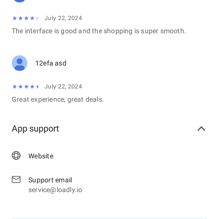
July 22, 2024
The interface is good and the shopping is super smooth.
12efa asd
July 22, 2024
Great experience, great deals.
App support
Website
Support email
service@loadly.io