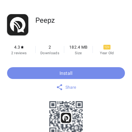
Peepz
4.3
2
182.4 MB
12+
2 reviews
Downloads
Size
Year Old
Install
Share