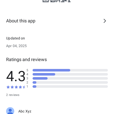
About this app
Updated on
Apr 04, 2025
Ratings and reviews
4.3
5
4
3
2
1
2 reviews
Abc Xyz