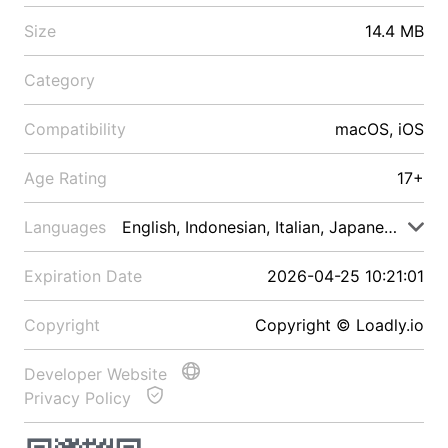
Size
14.4 MB
Category
Compatibility
macOS, iOS
Age Rating
17+
Languages
English, Indonesian, Italian, Japanese, Malay
Expiration Date
2026-04-25 10:21:01
Copyright
Copyright © Loadly.io
Developer Website
Privacy Policy