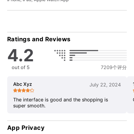
Ratings and Reviews
4.2
out of 5
7209个评分
Abc Xyz
July 22, 2024
The interface is good and the shopping is
super smooth.
App Privacy