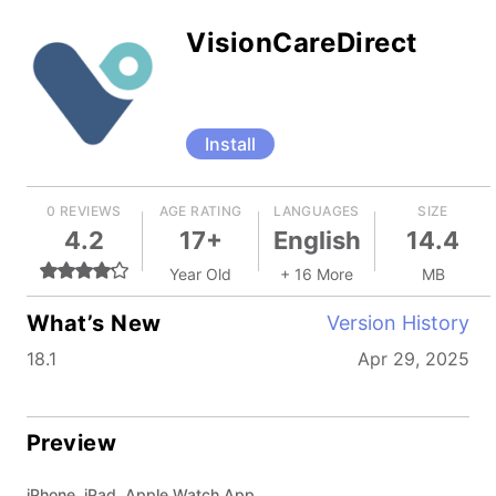
VisionCareDirect
Install
0 REVIEWS
AGE RATING
LANGUAGES
SIZE
4.2
17+
English
14.4
Year Old
+ 16 More
MB
What’s New
Version History
18.1
Apr 29, 2025
Preview
iPhone, iPad, Apple Watch App