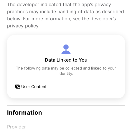
The developer indicated that the app’s privacy
practices may include handling of data as described
below. For more information, see the developer’s
privacy policy.。
Data Linked to You
The following data may be collected and linked to your
identity:
User Content
Information
Provider