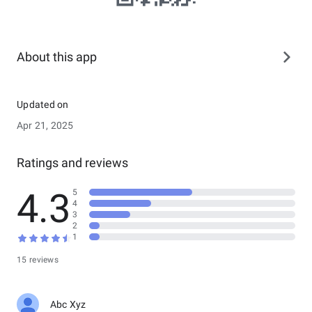
About this app
Updated on
Apr 21, 2025
Ratings and reviews
4.3
5
4
3
2
1
15 reviews
Abc Xyz