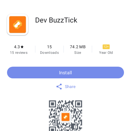
Dev BuzzTick
4.3
15
74.2 MB
12+
15 reviews
Downloads
Size
Year Old
Install
Share