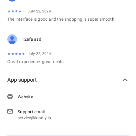
July 22, 2024
The interface is good and the shopping is super smooth.
12efa asd
July 22, 2024
Great experience, great deals.
App support
Website
Support email
service@loadly.io