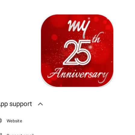
pp support
Website