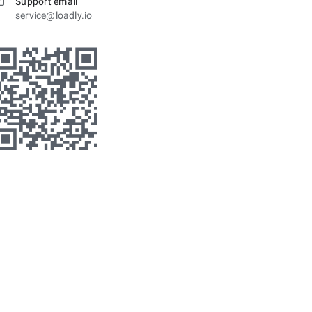
Support email
service@loadly.io