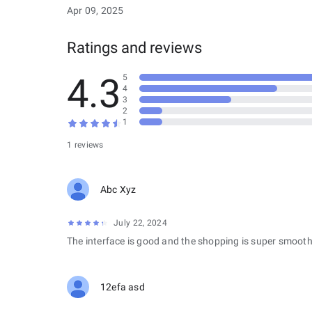
Apr 09, 2025
Ratings and reviews
4.3
5
4
3
2
1
1 reviews
Abc Xyz
July 22, 2024
The interface is good and the shopping is super smooth
12efa asd