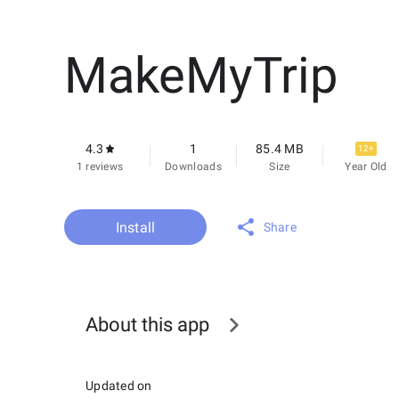
MakeMyTrip
4.3
1
85.4 MB
12+
1 reviews
Downloads
Size
Year Old
Install
Share
About this app
Updated on